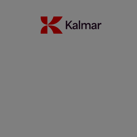
WTC Group expands sustainable operations with Kalmar
Ottawa T2 EV fleet
24 July 2026
Read more