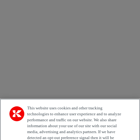
×
Newsletter subscription form
Email *
Country
Area of Interest
Automation
Forklifts
Genuine Parts
Reachstackers
Empty container handlers
Straddle
Carriers
Services
Terminal Tractors
Training
Used Equipment
This website uses cookies and other tracking
technologies to enhance user experience and to analyze
performance and traffic on our website. We also share
Job Role
information about your use of our site with our social
media, advertising and analytics partners. If we have
Marketing permit
detected an opt-out preference signal then it will be