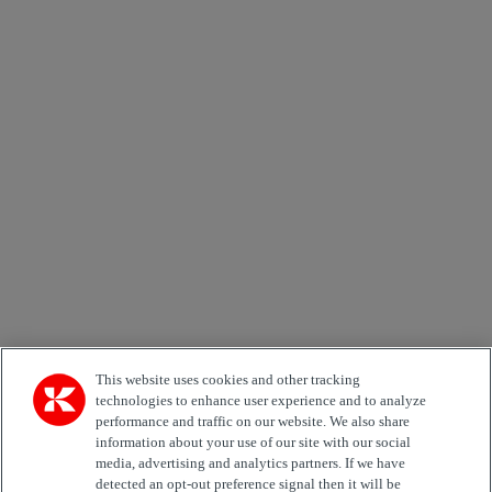
×
Newsletter subscription form
Email *
Country
Area of Interest
Automation
Forklifts
Genuine Parts
Reachstackers
Empty container handlers
Straddle
Carriers
Services
Terminal Tractors
Training
Used Equipment
This website uses cookies and other tracking
technologies to enhance user experience and to analyze
performance and traffic on our website. We also share
Job Role
information about your use of our site with our social
media, advertising and analytics partners. If we have
Marketing permit
detected an opt-out preference signal then it will be