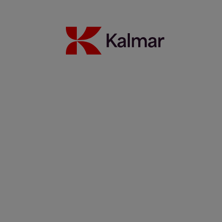
WTC Group expands sustainable operations with Kalmar
Ottawa T2 EV fleet
24 July 2026
Read more